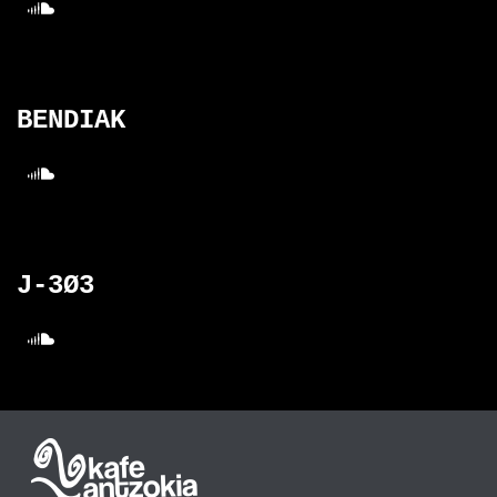
BENDIAK
J-3Ø3