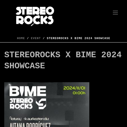
HOME
/
EVENT
/ STEREOROCKS X BIME 2024 SHOWCASE
STEREOROCKS X BIME 2024
SHOWCASE