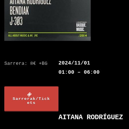
2024/11/01
Sarrera: 8€ +BG
01:00 – 06:00
Sarrerak/Tick
ets
AITANA RODRÍGUEZ