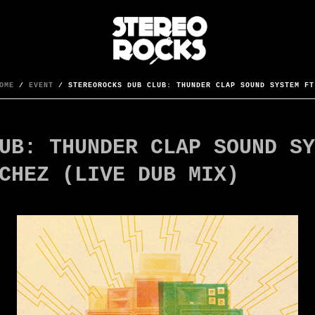
OME
/
EVENT
/ STEREOROCKS DUB CLUB: THUNDER CLAP SOUND SYSTEM FT
UB: THUNDER CLAP SOUND SY
CHEZ (LIVE DUB MIX)