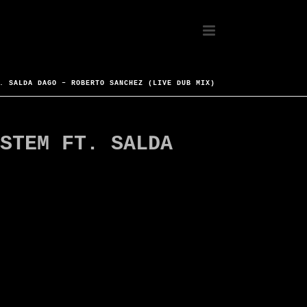
. SALDA DAGO – ROBERTO SANCHEZ (LIVE DUB MIX)
STEM FT. SALDA