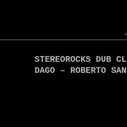
H
STEREOROCKS DUB CL
DAGO – ROBERTO SAN