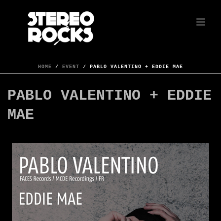
HOME
/
EVENT
/ PABLO VALENTINO + EDDIE MAE
PABLO VALENTINO + EDDIE
MAE