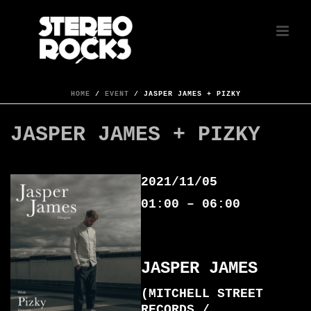
HOME
/
EVENT
/ JASPER JAMES + PIZKY
JASPER JAMES + PIZKY
2021/11/05
01:00 – 06:00
JASPER JAMES
(MITCHELL STREET
RECORDS /