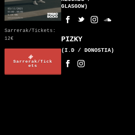
GLASGOW)
Sarrerak/Tickets:
PIZKY
12€
(I.D / DONOSTIA)
Sarrerak/Tick
ets