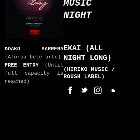
MUSIC
NIGHT
EKAI (ALL
DOAKO SARRERA
NIGHT LONG)
(Aforoa bete arte)
FREE ENTRY
(Until
(HIRIKO MUSIC /
full capacity is
ROUSH LABEL)
reached)