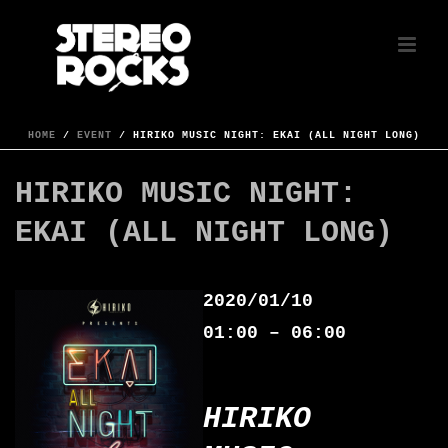
HOME
/
EVENT
/ HIRIKO MUSIC NIGHT: EKAI (ALL NIGHT LONG)
HIRIKO MUSIC NIGHT:
EKAI (ALL NIGHT LONG)
2020/01/10
01:00 – 06:00
HIRIKO