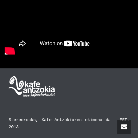
Stereorocks, Kafe Antzokiaren ekimena da – EST.
2013