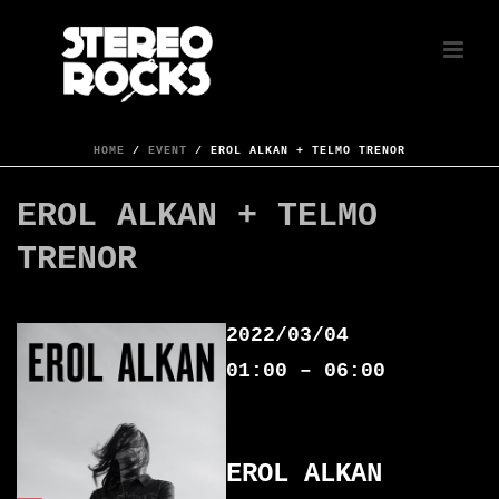
HOME
/
EVENT
/ EROL ALKAN + TELMO TRENOR
EROL ALKAN + TELMO
TRENOR
2022/03/04
01:00 – 06:00
EROL ALKAN