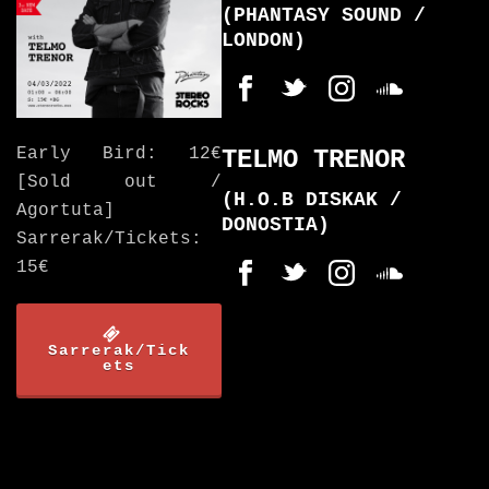
(PHANTASY SOUND /
LONDON)
Early Bird: 12€
TELMO TRENOR
[Sold out /
(H.O.B DISKAK /
Agortuta]
DONOSTIA)
Sarrerak/Tickets:
15€
Sarrerak/Tick
ets