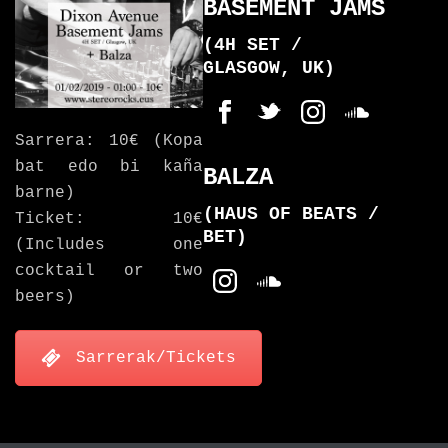
BASEMENT JAMS
(4H SET /
GLASGOW, UK)
Sarrera: 10€ (Kopa
bat edo bi kaña
BALZA
barne)
(HAUS OF BEATS /
Ticket: 10€
BET)
(Includes one
cocktail or two
beers)
Sarrerak/Tickets