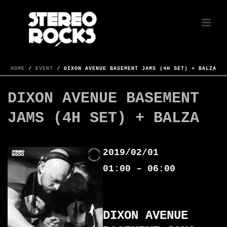
HOME
/
EVENT
/ DIXON AVENUE BASEMENT JAMS (4H SET) + BALZA
DIXON AVENUE BASEMENT
JAMS (4H SET) + BALZA
2019/02/01
01:00 – 06:00
DIXON AVENUE