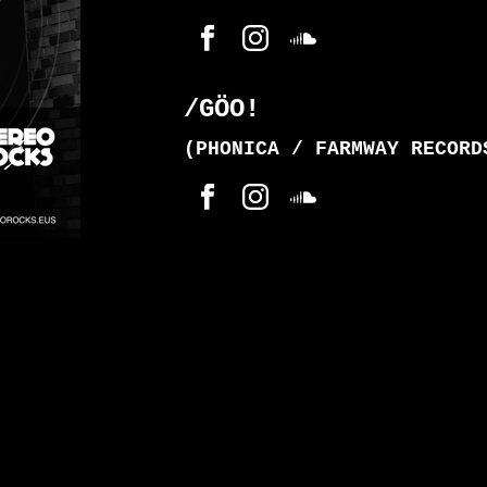
/GÖO!
(PHONICA / FARMWAY RECORD