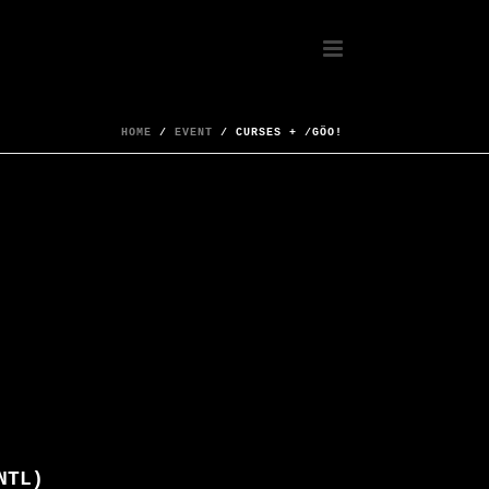
HOME
/
EVENT
/ CURSES + /GÖO!
NTL)