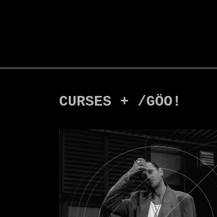
CURSES + /GÖO!