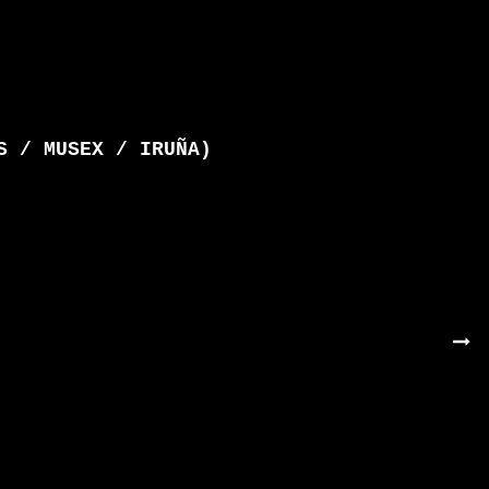
S / MUSEX / IRUÑA)