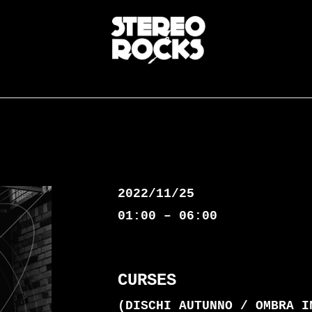
2022/11/25
01:00 – 06:00
CURSES
(DISCHI AUTUNNO / OMBRA I