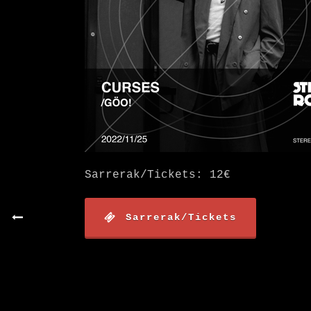
Sarrerak/Tickets: 12€
Sarrerak/Tickets