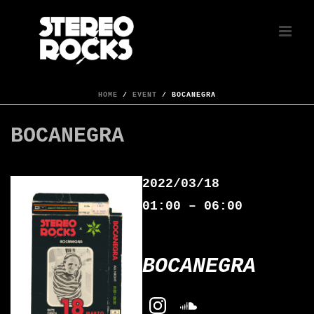
HOME
/
EVENT
/ BOCANEGRA
BOCANEGRA
2022/03/18
01:00 – 06:00
BOCANEGRA