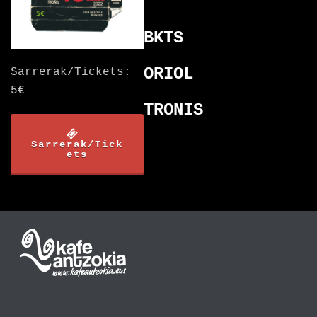
BKTS
ORIOL
Sarrerak/Tickets:
5€
TRONIS
Sarrerak/Tick
ets